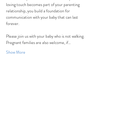
loving touch becomes part of your parenting 
relationship, you build a foundation for 
communication with your baby that can last 
forever.
Please join us with your baby who is not walking. 
Pregnant families are also welcome, if…
Show More
Share this event