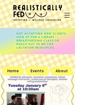
NOT ACCEPTING NEW CLIENTS.
SIGN UP FOR A LIBRARY
lauren@realisticallyfed.com
BREASTFEEDING CLASS OR
REACH OUT TO ME FOR
LACTATION RESOURCES.
Home
Events
About