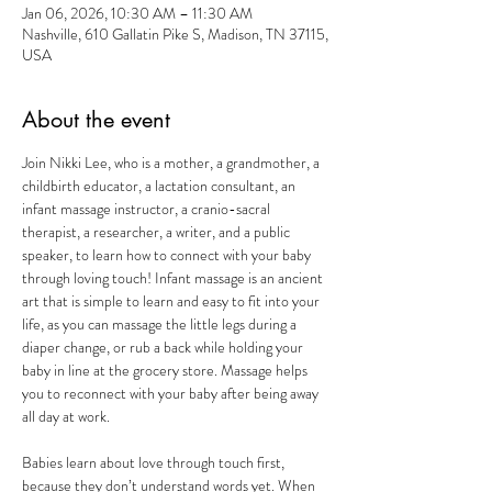
Jan 06, 2026, 10:30 AM – 11:30 AM
Nashville, 610 Gallatin Pike S, Madison, TN 37115,
USA
About the event
Join Nikki Lee, who is a mother, a grandmother, a 
childbirth educator, a lactation consultant, an 
infant massage instructor, a cranio-sacral 
therapist, a researcher, a writer, and a public 
speaker, to learn how to connect with your baby 
through loving touch! Infant massage is an ancient 
art that is simple to learn and easy to fit into your 
life, as you can massage the little legs during a 
diaper change, or rub a back while holding your 
baby in line at the grocery store. Massage helps 
you to reconnect with your baby after being away 
all day at work.
Babies learn about love through touch first, 
because they don’t understand words yet. When 