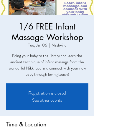
1/6 FREE Infant
Massage Workshop
Tue, Jan 06
  |  
Nashville
Bring your baby to the library and learn the
ancient technique of infant massage from the
wonderful Nikki Lee and connect with your new
baby through loving touch!
Registration is closed
See other events
Time & Location