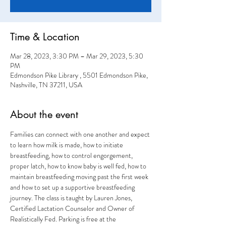
Time & Location
Mar 28, 2023, 3:30 PM – Mar 29, 2023, 5:30
PM
Edmondson Pike Library , 5501 Edmondson Pike,
Nashville, TN 37211, USA
About the event
Families can connect with one another and expect 
to learn how milk is made, how to initiate 
breastfeeding, how to control engorgement, 
proper latch, how to know baby is well fed, how to 
maintain breastfeeding moving past the first week 
and how to set up a supportive breastfeeding 
journey. The class is taught by Lauren Jones, 
Certified Lactation Counselor and Owner of 
Realistically Fed. Parking is free at the 