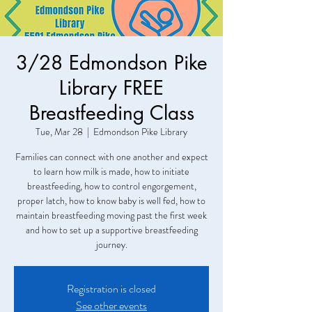
3/28 Edmondson Pike
Library FREE
Breastfeeding Class
Tue, Mar 28
  |  
Edmondson Pike Library
Families can connect with one another and expect
to learn how milk is made, how to initiate
breastfeeding, how to control engorgement,
proper latch, how to know baby is well fed, how to
maintain breastfeeding moving past the first week
and how to set up a supportive breastfeeding
journey.
Registration is closed
See other events