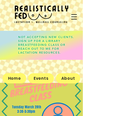
NOT ACCEPTING NEW CLIENTS.
SIGN UP FOR A LIBRARY
lauren@realisticallyfed.com
BREASTFEEDING CLASS OR
REACH OUT TO ME FOR
LACTATION RESOURCES.
Home
Events
About