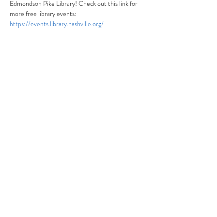
Edmondson Pike Library! Check out this link for 
more free library events: 
https://events.library.nashville.org/
Share this event