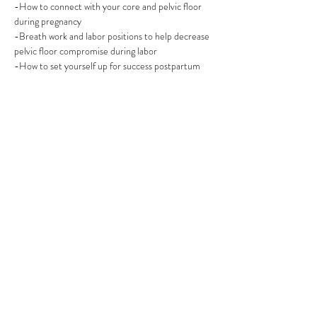
-How to connect with your core and pelvic floor 
during pregnancy
-Breath work and labor positions to help decrease 
pelvic floor compromise during labor 
-How to set yourself up for success postpartum
Share this event