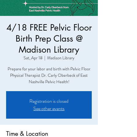
4/18 FREE Pelvic Floor
Birth Prep Class @
Madison Library
Sat, Apr 18
  |  
Madison Library
Prepare for your labor and birth with Pelvic Floor
Physical Therapist Dr. Carly Oberbeck of East
Nashville Pelvic Health!
Registration is closed
See other events
Time & Location