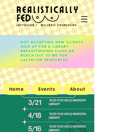
NOT ACCEPTING NEW CLIENTS.
SIGN UP FOR A LIBRARY
lauren@realisticallyfed.com
BREASTFEEDING CLASS OR
REACH OUT TO ME FOR
LACTATION RESOURCES.
Home
Events
About