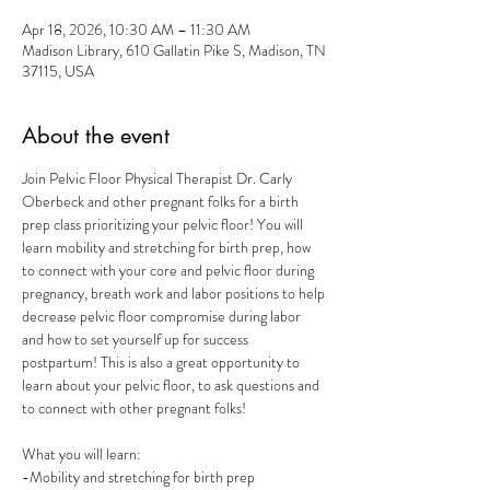
Apr 18, 2026, 10:30 AM – 11:30 AM
Madison Library, 610 Gallatin Pike S, Madison, TN
37115, USA
About the event
Join Pelvic Floor Physical Therapist Dr. Carly 
Oberbeck and other pregnant folks for a birth 
prep class prioritizing your pelvic floor! You will 
learn mobility and stretching for birth prep, how 
to connect with your core and pelvic floor during 
pregnancy, breath work and labor positions to help 
decrease pelvic floor compromise during labor 
and how to set yourself up for success 
postpartum! This is also a great opportunity to 
learn about your pelvic floor, to ask questions and 
to connect with other pregnant folks! 
What you will learn:
-Mobility and stretching for birth prep