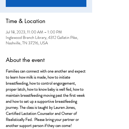
Time & Location
Jul 18, 2023, 11:00 AM – 1:00 PM
Inglewood Branch Library, 4312 Gallatin Pike,
Nashville, TN 37216, USA
About the event
Families can connect with one another and expect 
to learn how milk is made, how to initiate 
breastfeeding, how to control engorgement, 
proper latch, how to know baby is well fed, how to 
maintain breastfeeding moving past the first week 
and how to set up a supportive breastfeeding 
journey. The class is taught by Lauren Jones, 
Certified Lactation Counselor and Owner of 
Realistically Fed.  Please bring your partner or 
another support person if they can come!