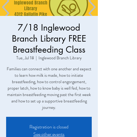
7/18 Inglewood
Branch Library FREE
Breastfeeding Class
Tue, Jul 18
  |  
Inglewood Branch Library
Families can connect with one another and expect
to learn how milk is made, how to initiate
breastfeeding, how to control engorgement,
proper latch, how to know baby is well fed, how to
maintain breastfeeding moving past the first week
and how to set up a supportive breastfeeding
Registration is closed
See other events