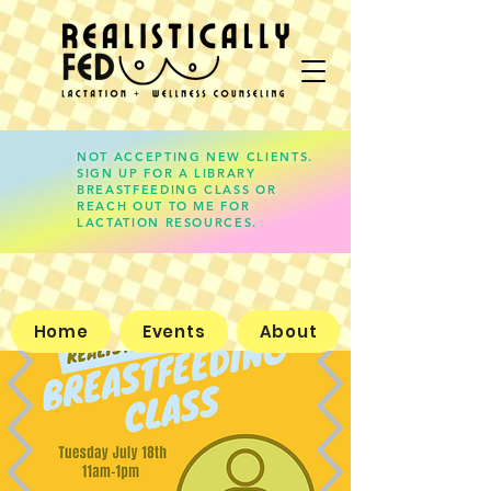
NOT ACCEPTING NEW CLIENTS.
SIGN UP FOR A LIBRARY
lauren@realisticallyfed.com
BREASTFEEDING CLASS OR
REACH OUT TO ME FOR
LACTATION RESOURCES.
Home
Events
About