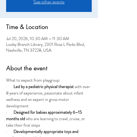
See other events
Time & Location
Jul 20, 2026, 10:30 AM – 11:30 AM
Looby Branch Library, 2301 Rosa L Parks Blvd,
Nashville, TN 37228, USA
About the event
What to expect from playgroup:
·       
Led by a pediatric physical therapist
 with over 
8 years of experience, passionate about infant 
wellness and an expert in gross motor 
development
·       
Designed for babies approximately 6–15 
months old
 who are learning to crawl, cruise, or 
take their first steps
·       
Developmentally appropriate toys and 