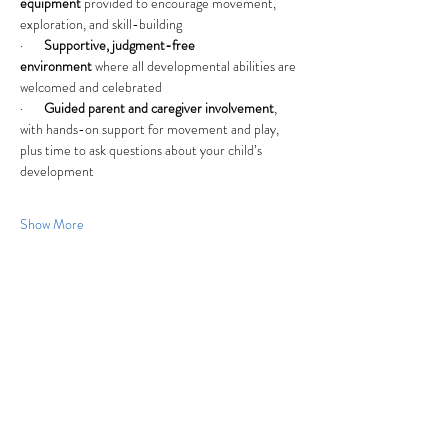
equipment
 provided to encourage movement, 
exploration, and skill-building
·       
Supportive, judgment-free 
environment
 where all developmental abilities are 
welcomed and celebrated
·       
Guided parent and caregiver involvement
, 
with hands-on support for movement and play, 
plus time to ask questions about your child’s 
development
Show More
Share this event