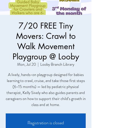
7/20 FREE Tiny
Movers: Crawl to
Walk Movement
Playgroup @ Looby
Mon, Jul 20
  |  
Looby Branch Library
A lively, hands-on playgroup designed for babies
learning to crawl, cruise, and take those first steps
(6-15 months) — led by pediatric physical
therapist, Kelly Sively who also guides parents and
caregivers on how to support their child’s growth in
class and at home.
Registration is closed