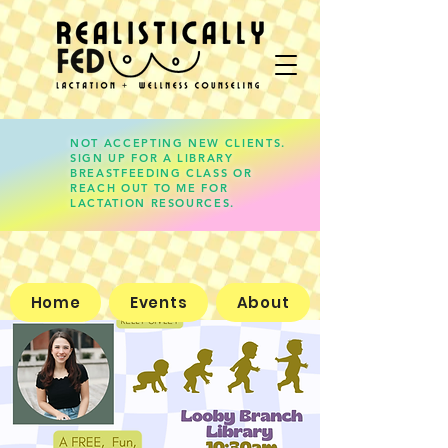
NOT ACCEPTING NEW CLIENTS.
SIGN UP FOR A LIBRARY
lauren@realisticallyfed.com
BREASTFEEDING CLASS OR
REACH OUT TO ME FOR
LACTATION RESOURCES.
Home
Events
About