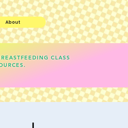
About
BREASTFEEDING CLASS
OURCES.
lauren@realisticallyfed.com