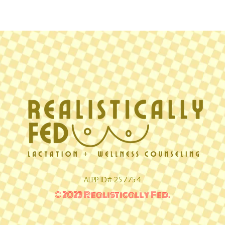
ALPP ID# 257754
© 2023 Realistically Fed.