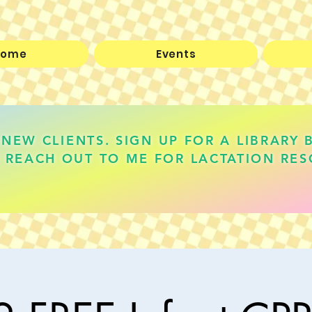
Home
Events
NEW CLIENTS. SIGN UP FOR A LIBRARY 
 REACH OUT TO ME FOR LACTATION RES