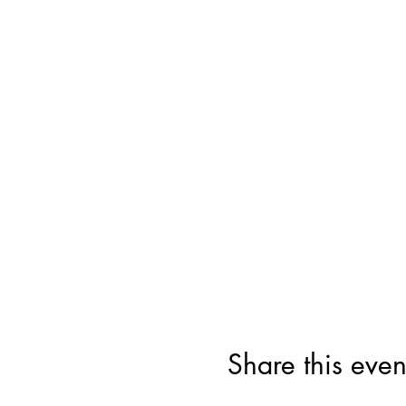
Share this even