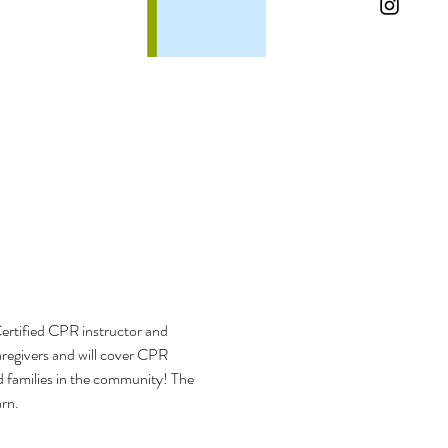
ertified CPR instructor and 
aregivers and will cover CPR 
d families in the community! The 
arn.