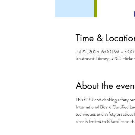
Time & Locatio
Jul 22, 2025, 6:00 PM – 7:0
Southeast Library, 5260 Hicko
About the even
This CPR and choking safety prac
International Board Certified Lac
techniques and safety practices 
class is limited to 8 families so 