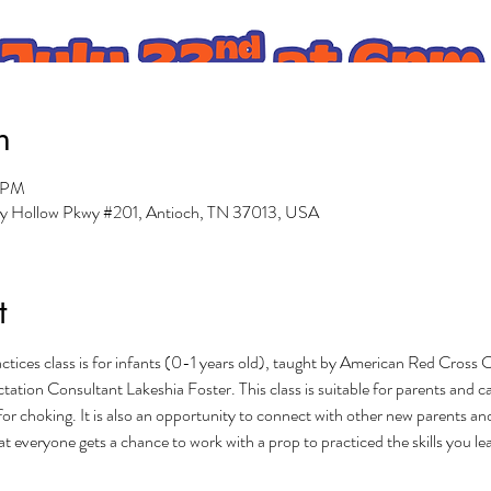
n
0 PM
ry Hollow Pkwy #201, Antioch, TN 37013, USA
t
tices class is for infants (0-1 years old), taught by American Red Cross C
tation Consultant Lakeshia Foster. This class is suitable for parents and c
for choking. It is also an opportunity to connect with other new parents an
that everyone gets a chance to work with a prop to practiced the skills you le