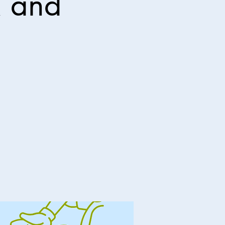
R and