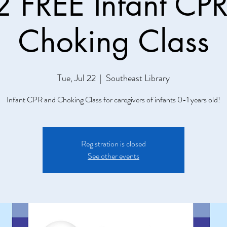
 FREE Infant CP
Choking Class
Tue, Jul 22
  |  
Southeast Library
Infant CPR and Choking Class for caregivers of infants 0-1 years old!
Registration is closed
See other events