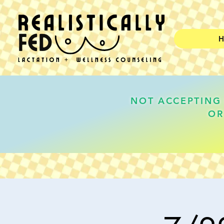
NOT ACCEPTING 
OR