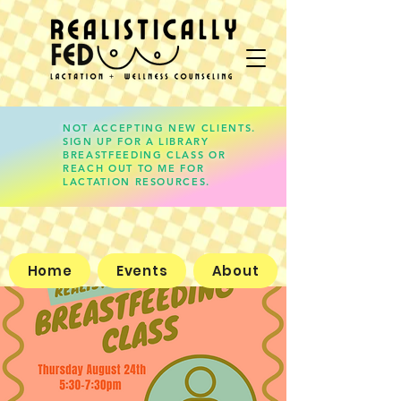
NOT ACCEPTING NEW CLIENTS.
SIGN UP FOR A LIBRARY
lauren@realisticallyfed.com
BREASTFEEDING CLASS OR
REACH OUT TO ME FOR
LACTATION RESOURCES.
Home
Events
About