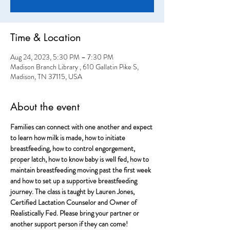
Time & Location
Aug 24, 2023, 5:30 PM – 7:30 PM
Madison Branch Library , 610 Gallatin Pike S,
Madison, TN 37115, USA
About the event
Families can connect with one another and expect 
to learn how milk is made, how to initiate 
breastfeeding, how to control engorgement, 
proper latch, how to know baby is well fed, how to 
maintain breastfeeding moving past the first week 
and how to set up a supportive breastfeeding 
journey. The class is taught by Lauren Jones, 
Certified Lactation Counselor and Owner of 
Realistically Fed. Please bring your partner or 
another support person if they can come!