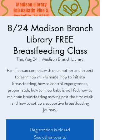
8/24 Madison Branch
Library FREE
Breastfeeding Class
Thu, Aug 24
  |  
Madison Branch Library
Families can connect with one another and expect
to learn how milk is made, how to initiate
breastfeeding, how to control engorgement,
proper latch, how to know baby is well fed, how to
maintain breastfeeding moving past the first week
and how to set up a supportive breastfeeding
journey.
Registration is closed
See other events