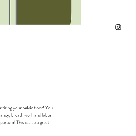
itizing your pelvic floor! You 
gnancy, breath work and labor 
artum! This is also a great 