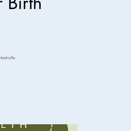
 Birth
Nashville