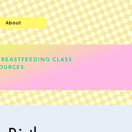
About
BREASTFEEDING CLASS
OURCES.
lauren@realisticallyfed.com