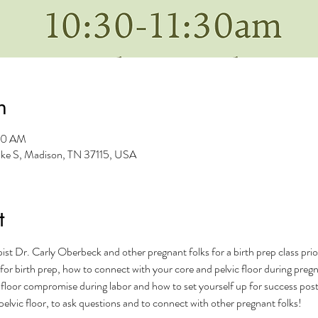
n
:30 AM
Pike S, Madison, TN 37115, USA
t
ist Dr. Carly Oberbeck and other pregnant folks for a birth prep class prior
g for birth prep, how to connect with your core and pelvic floor during pre
 floor compromise during labor and how to set yourself up for success postp
elvic floor, to ask questions and to connect with other pregnant folks! 