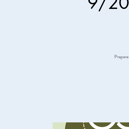
9/20 
Prepare 