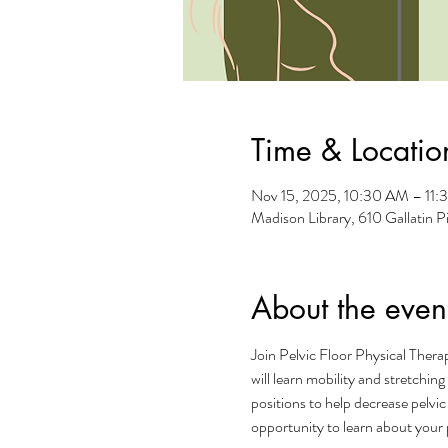
Time & Locatio
Nov 15, 2025, 10:30 AM – 11
Madison Library, 610 Gallatin 
About the even
Join Pelvic Floor Physical Therap
will learn mobility and stretchin
positions to help decrease pelvic
opportunity to learn about your p