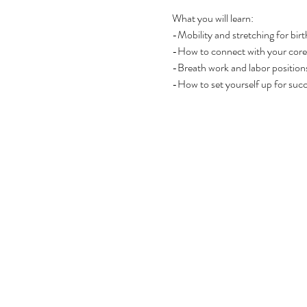
What you will learn:
-Mobility and stretching for birt
-How to connect with your core 
-Breath work and labor positions
-How to set yourself up for suc