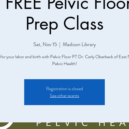
FREE Pelvic Floor
Prep Class
Sat, Nov 15
  |  
Madison Library
for your labor and birth with Pelvic Floor PT Dr. Carly Oberbeck of East 
Pelvic Health!
Registration is closed
See other events