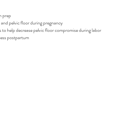
h prep
and pelvic floor during pregnancy
 to help decrease pelvic floor compromise during labor 
cess postpartum