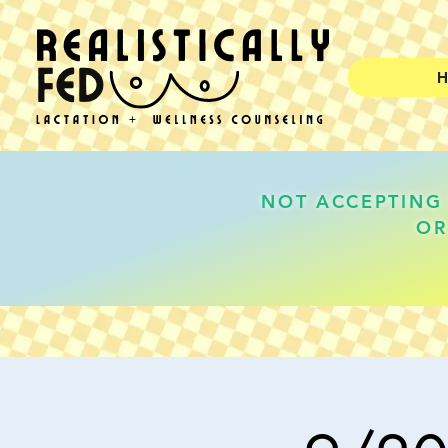
NOT ACCEPTING 
OR