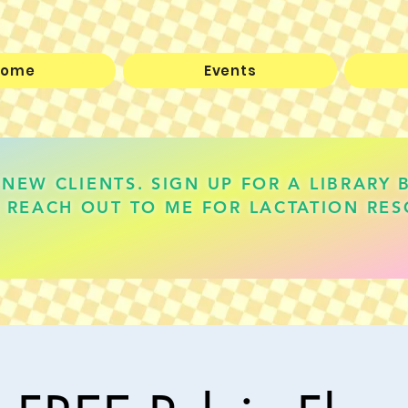
Home
Events
NEW CLIENTS. SIGN UP FOR A LIBRARY 
 REACH OUT TO ME FOR LACTATION RES