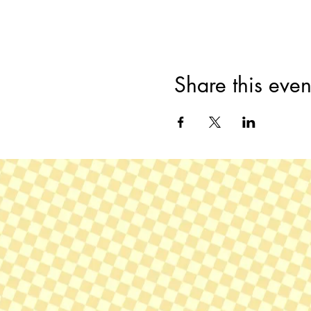
Share this even